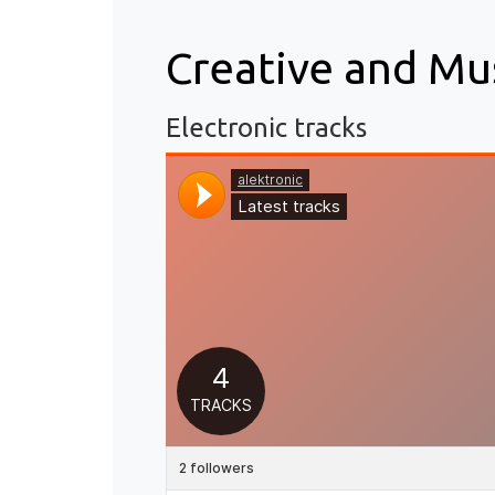
Creative and Mu
Electronic tracks