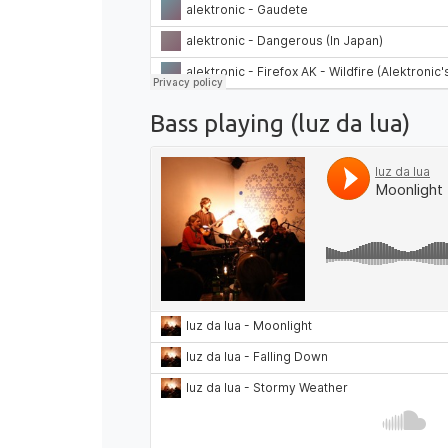
Bass playing (luz da lua)