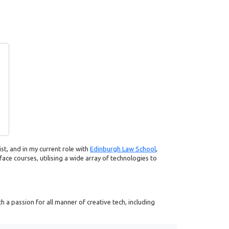
ist, and in my current role with
Edinburgh Law School
,
face courses, utilising a wide array of technologies to
 a passion for all manner of creative tech, including