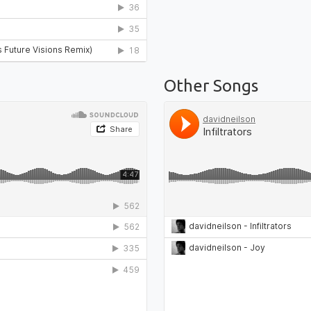
Other Songs