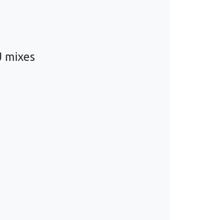
J mixes