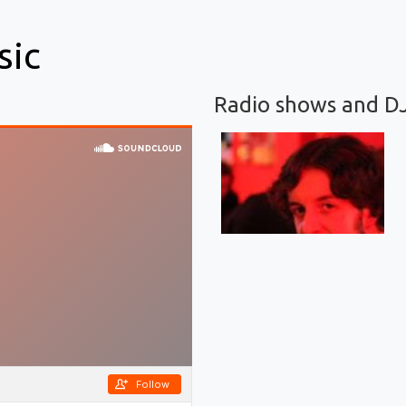
sic
Radio shows and D