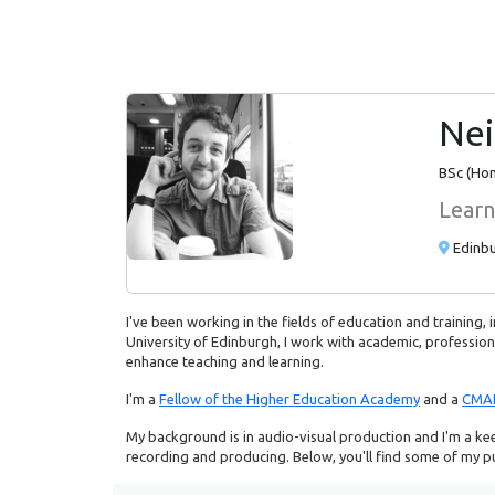
Nei
BSc (Hon
Learn
Edinbu
I've been working in the fields of education and training,
University of Edinburgh, I work with academic, professiona
enhance teaching and learning.
I'm a
Fellow of the Higher Education Academy
and a
CMA
My background is in audio-visual production and I'm a kee
recording and producing. Below, you'll find some of my pub