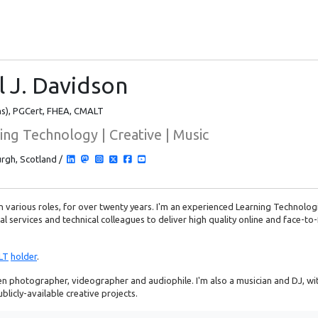
l J. Davidson
s), PGCert, FHEA, CMALT
ing Technology | Creative | Music
rgh, Scotland /
 in various roles, for over twenty years. I'm an experienced Learning Technolog
l services and technical colleagues to deliver high quality online and face-to-
LT
holder
.
n photographer, videographer and audiophile. I'm also a musician and DJ, with
licly-available creative projects.